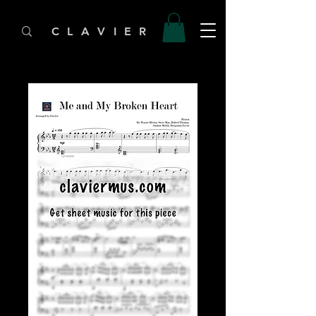
C L A V I E R