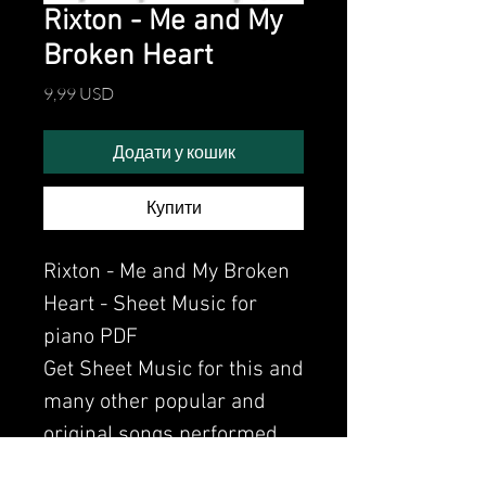
Rixton - Me and My
Broken Heart
Ціна
9,99 USD
Додати у кошик
Купити
Rixton - Me and My Broken
Heart - Sheet Music for
piano PDF
Get Sheet Music for this and
many other popular and
original songs performed
by Clavier.