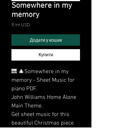
Somewhere in my
memory
Ціна
8,99 USD
Додати у кошик
Купити
🎹 🎄Somewhere in my
memory - Sheet Music for
piano PDF.
John Williams Home Alone
Main Theme.
Get sheet music for this
beautiful Christmas piece