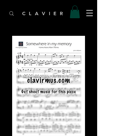
C L A V I E R