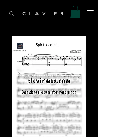
C L A V I E R