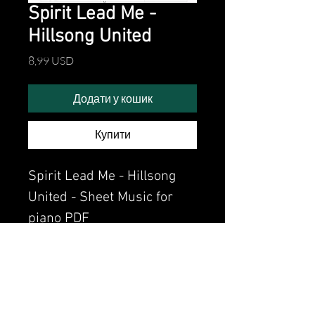
Spirit Lead Me -
Hillsong United
Ціна
8,99 USD
Додати у кошик
Купити
Spirit Lead Me - Hillsong
United - Sheet Music for
piano PDF
Watch the video of me
perfoming this song:
Watch video