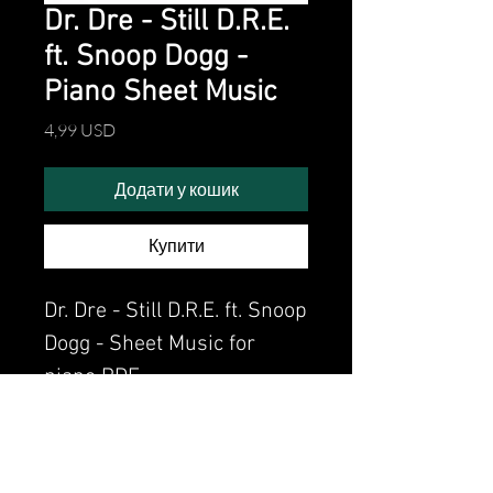
Dr. Dre - Still D.R.E.
ft. Snoop Dogg -
Piano Sheet Music
Ціна
4,99 USD
Додати у кошик
Купити
Dr. Dre - Still D.R.E. ft. Snoop
Dogg - Sheet Music for
piano PDF
Watch the video of me
perfoming this song: