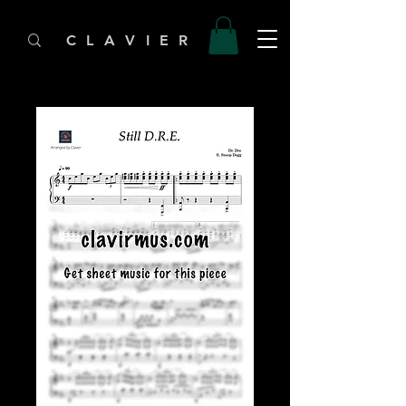
C L A V I E R