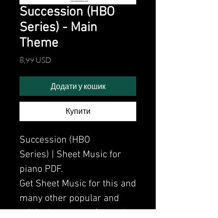
Succession (HBO
Series) - Main
Theme
Ціна
8,99 USD
Додати у кошик
Купити
Succession (HBO
Series) | Sheet Music for
piano PDF.
Get Sheet Music for this and
many other popular and
original songs performed