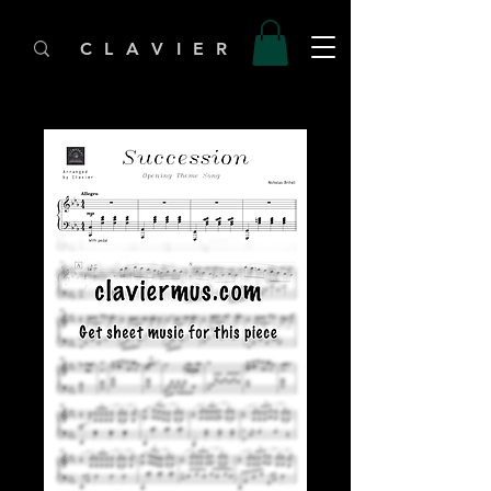
C L A V I E R