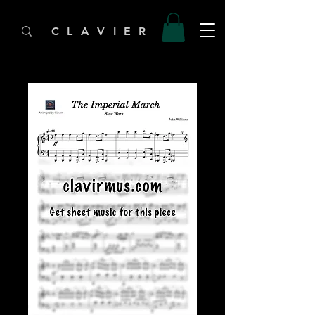
C L A V I E R