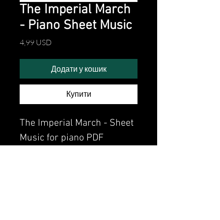
The Imperial March
- Piano Sheet Music
Ціна
4,99 USD
Додати у кошик
Купити
The Imperial March - Sheet
Music for piano PDF
Watch the video of me
perfoming this song:
Watch video