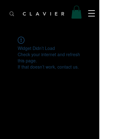
C L A V I E R
Widget Didn’t Load
Check your internet and refresh
this page.
If that doesn’t work, contact us.