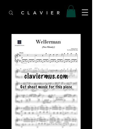
C L A V I E R