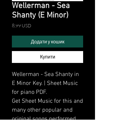
Wellerman - Sea
Shanty (E Minor)
Ціна
8,99 USD
Додати у кошик
Купити
Wellerman - Sea Shanty in
E Minor Key. | Sheet Music
for piano PDF.
Get Sheet Music for this and
many other popular and
original songs performed
by Clavier.