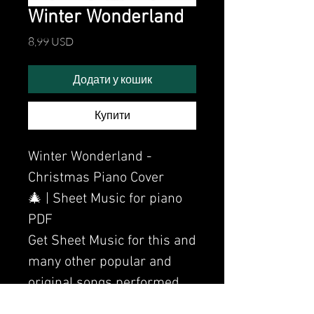
Winter Wonderland
Ціна
8,99 USD
Додати у кошик
Купити
Winter Wonderland -
Christmas Piano Cover
🎄 | Sheet Music for piano
PDF
Get Sheet Music for this and
many other popular and
original songs performed
by Clavier.