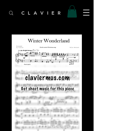
C L A V I E R