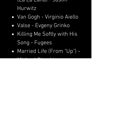
Hurwitz
Van Gogh - Virginio Aiello
Valse - Evgeny Grinko
Killing Me Softly with His
Song - Fugees
Married Life (From "Up") -
Michael Giacchino
Wildflower - Billie Eilish
pain. - Clavier
Pretty When You Cry -
Lana Del Rey
Moonlight Sonata -
Ludwig van Beethoven
The Greatest - Billie Eilish