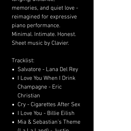
memories, and quiet love -
reimagined for expressive
piano performance.
Minimal. Intimate. Honest.
Sheet music by Clavier.
Tracklist:
Salvatore - Lana Del Rey
I Love You When I Drink
Champagne - Eric
Christian
Cry - Cigarettes After Sex
I Love You - Billie Eilish
Mia & Sebastian’s Theme
(La La Land) - Justin