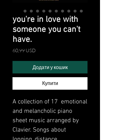
you're in love with
someone you can't
have.
Ціна
60,99 USD
Додати у кошик
Купити
A collection of 17 emotional
and melancholic piano
sheet music arranged by
Clavier. Songs about
longing, distance,