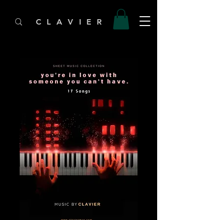
C L A V I E R