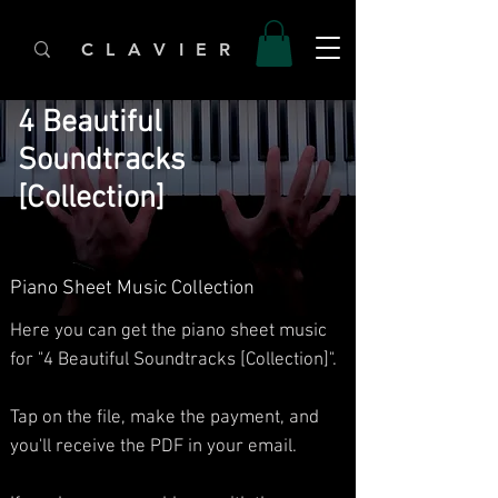
C L A V I E R
4 Beautiful
Soundtracks
[Collection]
Piano Sheet Music Collection
Here you can get the piano sheet music
for "4 Beautiful Soundtracks [Collection]".
Tap on the file, make the payment, and
you'll receive the PDF in your email.