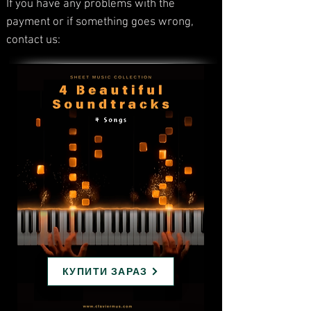
If you have any problems with the
payment or if something goes wrong,
contact us:
КУПИТИ ЗАРАЗ