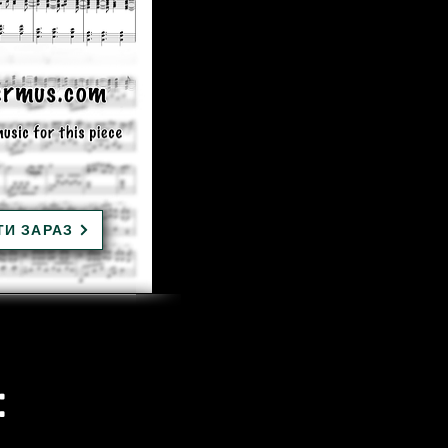
ТИ ЗАРАЗ
: