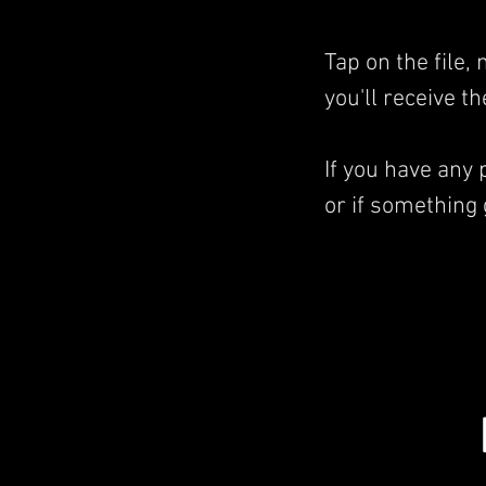
Tap on the file
you'll receive t
If you have any
or if something