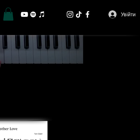
Увійти