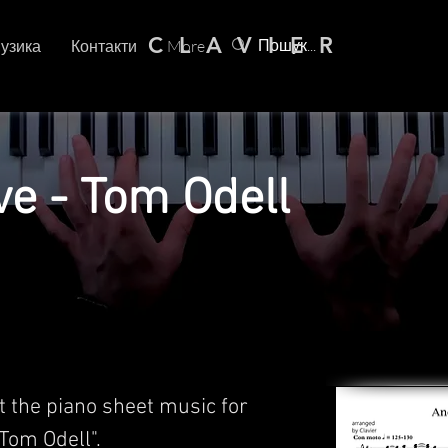
C L A V I E R
узика
Контакти
More
ve - Tom Odell
t the piano sheet music for
Tom Odell".