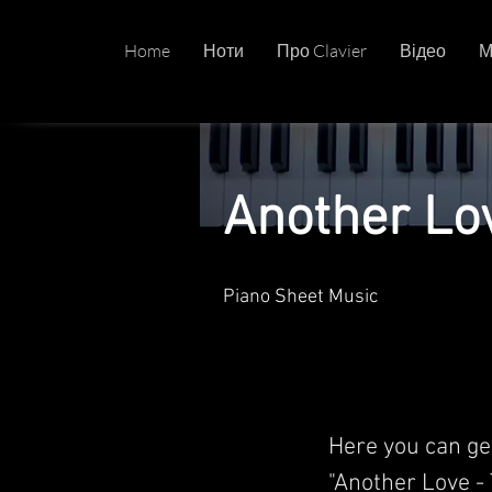
Home
Ноти
Про Clavier
Відео
М
Another Lo
Piano Sheet Music
Here you can ge
"Another Love - 