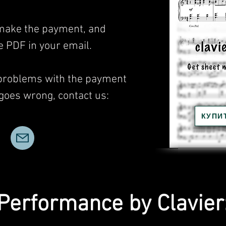
, make the payment, and
he PDF in your email.
 problems with the payment
 goes wrong, contact us:
КУПИ
Performance by Clavier