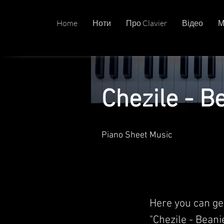
Home
Ноти
Про Clavier
Відео
М
Chezile - B
Piano Sheet Music
Here you can ge
"Chezile - Beanie