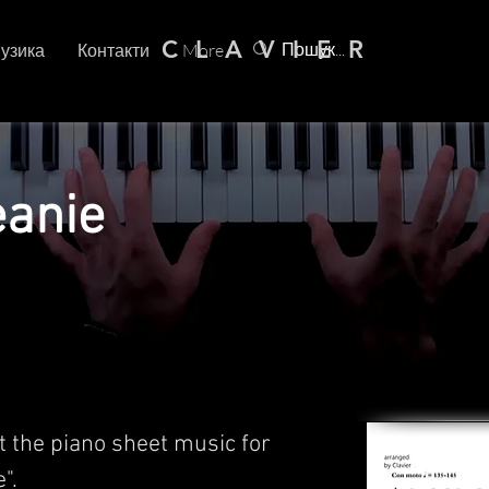
C L A V I E R
узика
Контакти
More
eanie
t the piano sheet music for
".