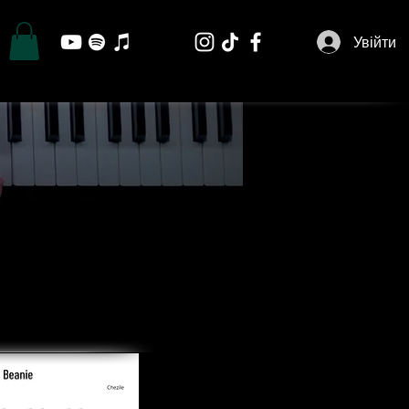
Увійти