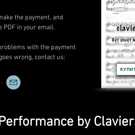
, make the payment, and
he PDF in your email.
 problems with the payment
 goes wrong, contact us:
КУПИ
Performance by Clavier