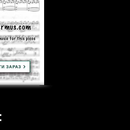
ТИ ЗАРАЗ
: