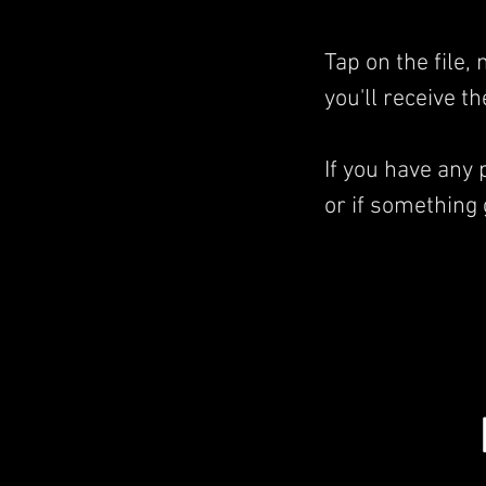
Tap on the file
you'll receive t
If you have any
or if something