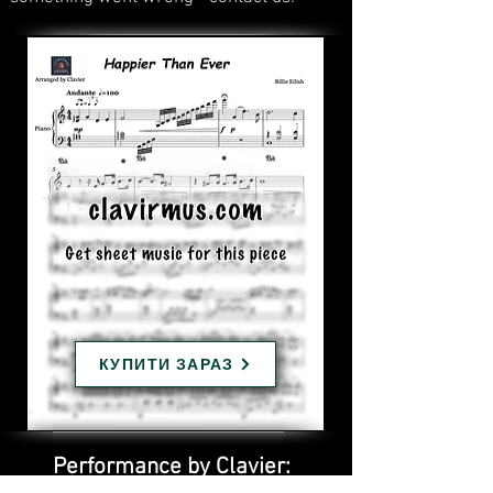
КУПИТИ ЗАРАЗ
Performance by Clavier: