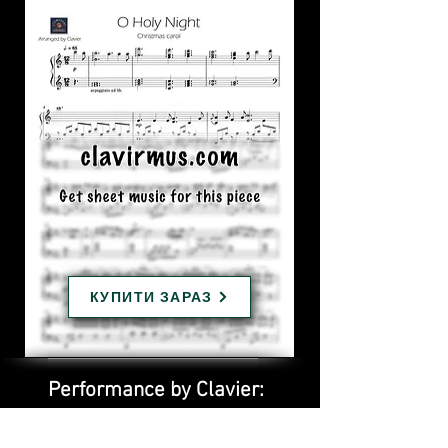
КУПИТИ ЗАРАЗ
Performance by Clavier: