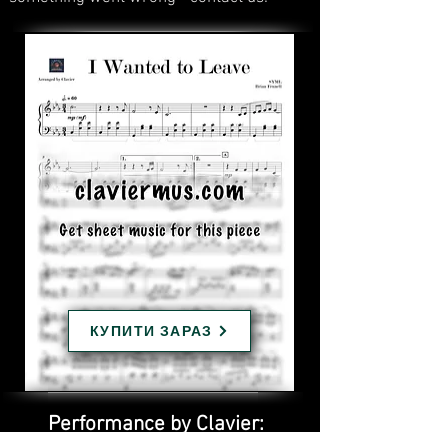
КУПИТИ ЗАРАЗ
Performance by Clavier: