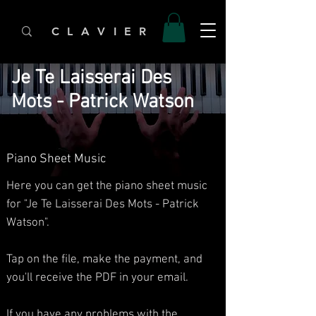
C L A V I E R
Je Te Laisserai Des
Mots - Patrick Watson
Piano Sheet Music
Here you can get the piano sheet music
for "Je Te Laisserai Des Mots - Patrick
Watson".
Tap on the file, make the payment, and
you'll receive the PDF in your email.
If you have any problems with the