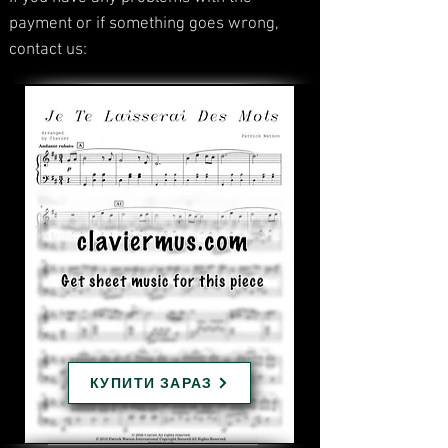
payment or if something goes wrong,
contact us:
КУПИТИ ЗАРАЗ