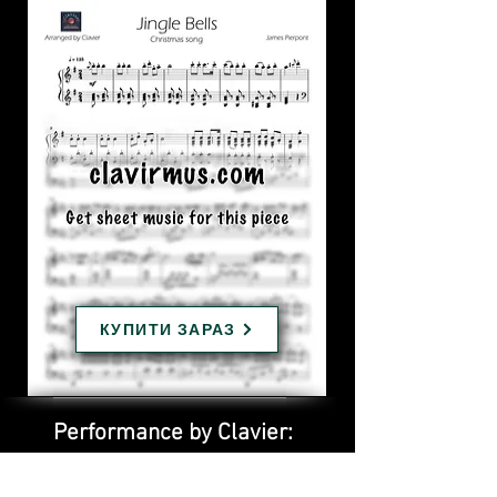
КУПИТИ ЗАРАЗ
Performance by Clavier: