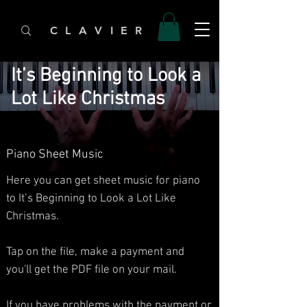
C L A V I E R
It’s Beginning to Look a
Lot Like Christmas
Piano Sheet Music
Here you can get sheet music for piano
to It’s Beginning to Look a Lot Like
Christmas.​
Tap on the file, make a payment and
you'll get the PDF file on your mail.
If you have problems with the payment or