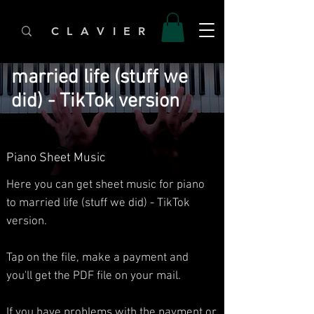
C L A V I E R
married life (stuff we
did) - TikTok version
Piano Sheet Music
Here you can get sheet music for piano
to married life (stuff we did) - TikTok
version.
Tap on the file, make a payment and
you'll get the PDF file on your mail.
If you have problems with the payment or