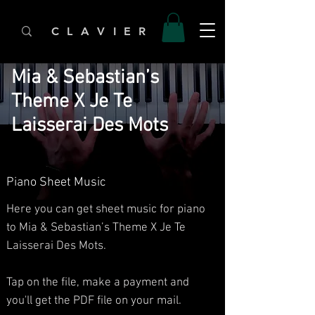
C L A V I E R
Mia & Sebastian’s
Theme X Je Te
Laisserai Des Mots
Piano Sheet Music
Here you can get sheet music for piano
to Mia & Sebastian’s Theme X Je Te
Laisserai Des Mots.​
Tap on the file, make a payment and
you'll get the PDF file on your mail.