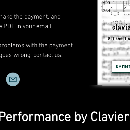
, make the payment, and
he PDF in your email.
 problems with the payment
 goes wrong, contact us:
КУПИ
Performance by Clavier