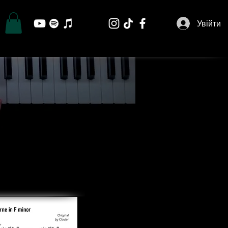
Увійти