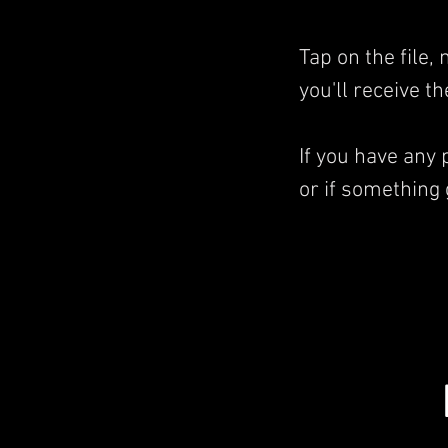
Tap on the file
you'll receive t
If you have any
or if something