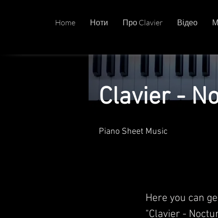
Home
Ноти
Про Clavier
Відео
М
Clavier - N
Piano Sheet Music
Here you can ge
"Clavier - Noctu