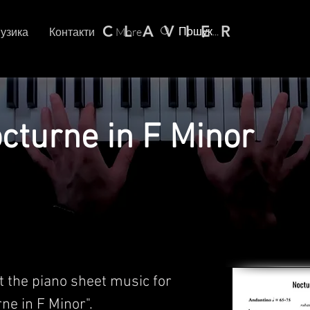
C L A V I E R
узика
Контакти
More
octurne in F Minor
t the piano sheet music for
rne in F Minor".