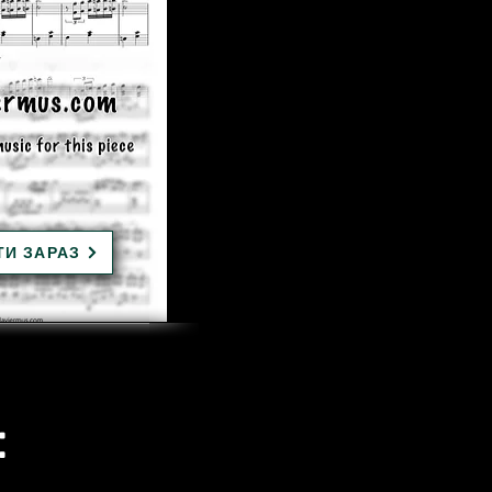
ТИ ЗАРАЗ
: