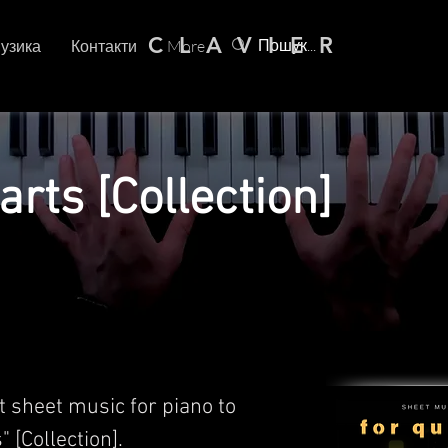
C L A V I E R
узика
Контакти
More
arts [Collection]
t sheet music for piano to
" [Collection].