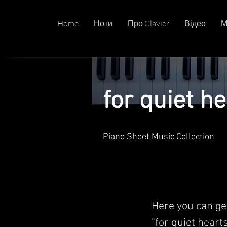
Home
Ноти
Про Clavier
Відео
М
for quiet he
Piano Sheet Music Collection
Here you can ge
"for quiet hearts