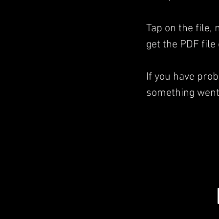
Tap on the file,
get the PDF file
If you have pro
something went 