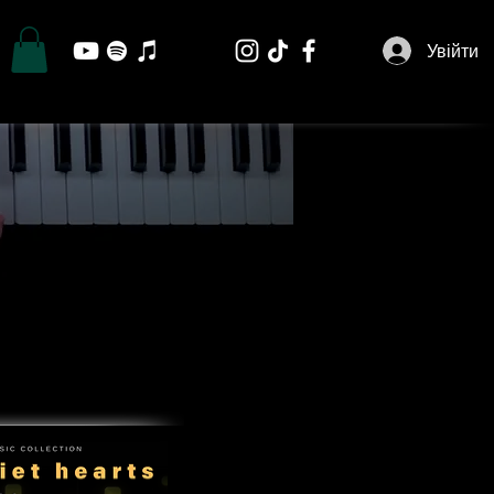
Увійти