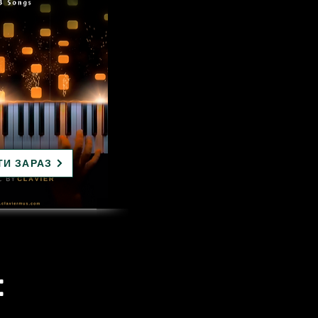
ТИ ЗАРАЗ
: