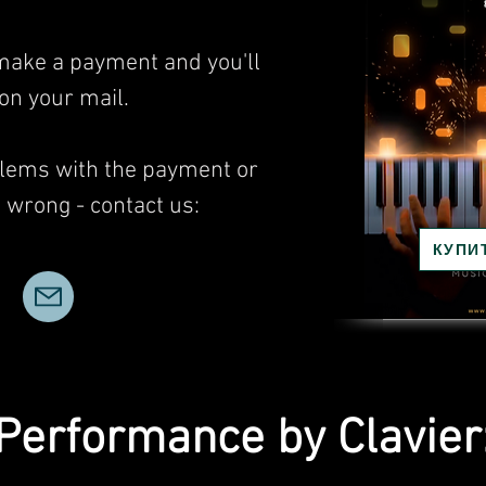
 make a payment and you'll
 on your mail.
blems with the payment or
wrong - contact us:
КУПИ
Performance by Clavier