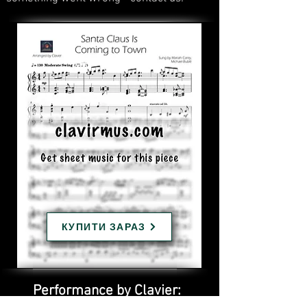
КУПИТИ ЗАРАЗ
Performance by Clavier: