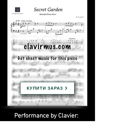
КУПИТИ ЗАРАЗ
Performance by Clavier: