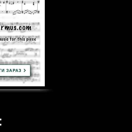
ТИ ЗАРАЗ
: