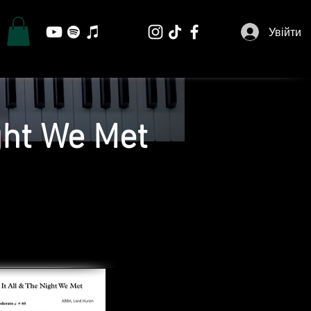
Увійти
ght We Met