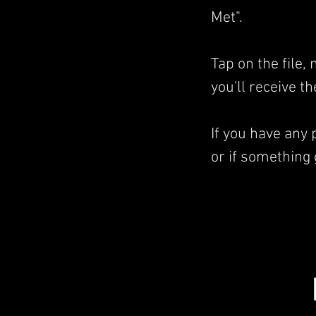
Met".
Tap on the file
you'll receive t
If you have any
or if something