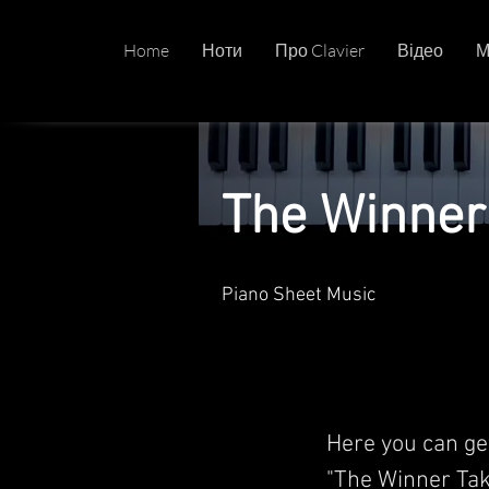
Home
Ноти
Про Clavier
Відео
М
The Winner 
Piano Sheet Music
Here you can ge
"The Winner Tak