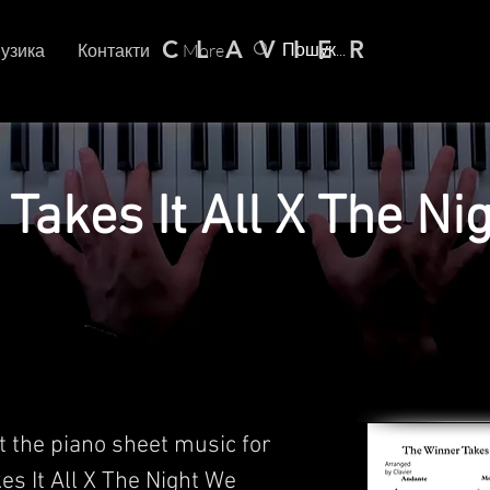
C L A V I E R
узика
Контакти
More
Takes It All X The Ni
t the piano sheet music for
es It All X The Night We