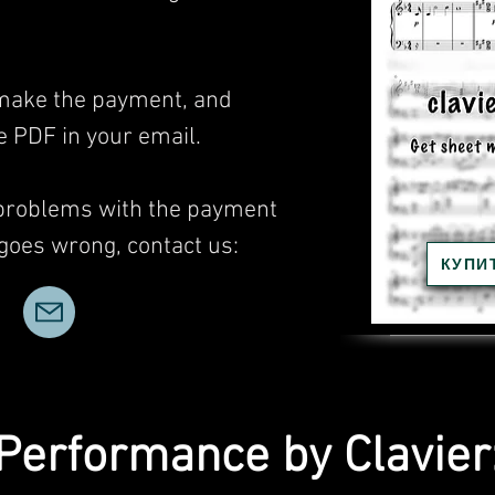
, make the payment, and
he PDF in your email.
 problems with the payment
 goes wrong, contact us:
КУПИ
Performance by Clavier