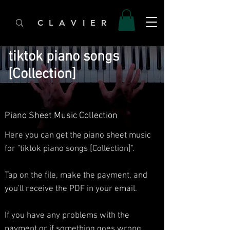
C L A V I E R
tiktok piano songs
[Collection]
Piano Sheet Music Collection
Here you can get the piano sheet music
for "tiktok piano songs [Collection]".
Tap on the file, make the payment, and
you'll receive the PDF in your email.
If you have any problems with the
payment or if something goes wrong,