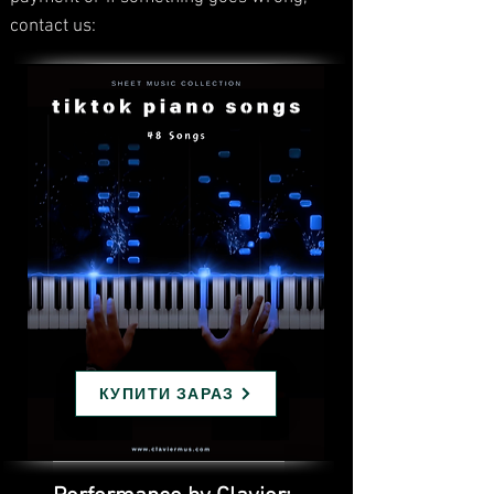
contact us:
КУПИТИ ЗАРАЗ