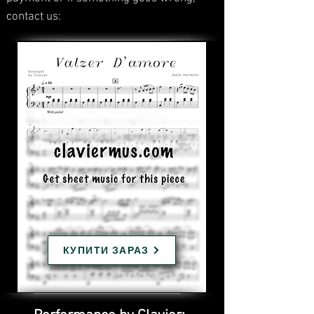
contact us:
КУПИТИ ЗАРАЗ