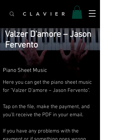
C L A V I E R
Valzer D'amore – Jason
Fervento
Piano Sheet Music
Here you can get the piano sheet music
for "Valzer D'amore – Jason Fervento".
Tap on the file, make the payment, and
you'll receive the PDF in your email.
If you have any problems with the
payment or if something goes wrong,