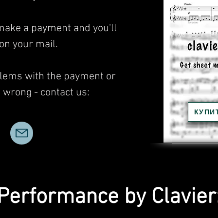
 make a payment and you'll
 on your mail.
blems with the payment or
wrong - contact us:
КУПИ
Performance by Clavier