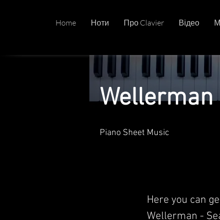
Home
Ноти
Про Clavier
Відео
М
Wellerman 
Piano Sheet Music
Here you can ge
Wellerman - Sea