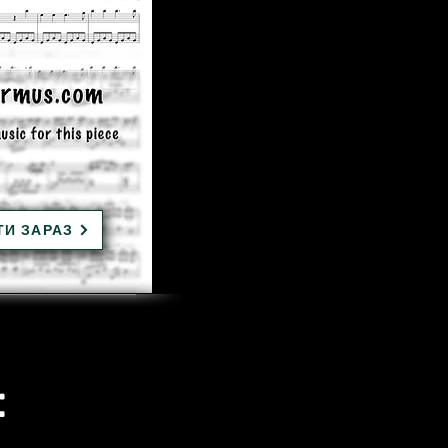
ТИ ЗАРАЗ
: