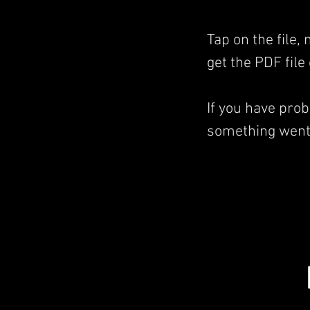
Tap on the file,
get the PDF file
If you have pro
something went 