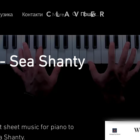
C L A V I E R
узика
Контакти
More
- Sea Shanty
t sheet music for piano to
 Shanty.​