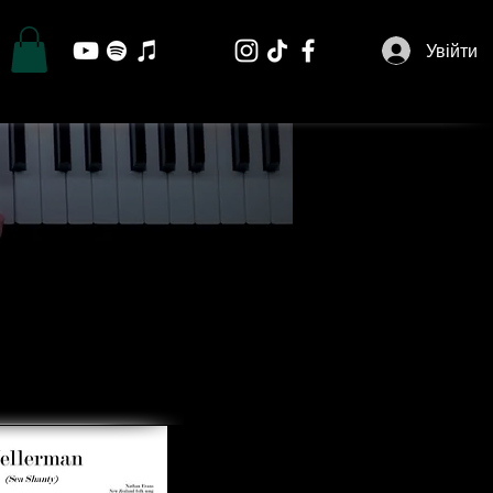
Увійти