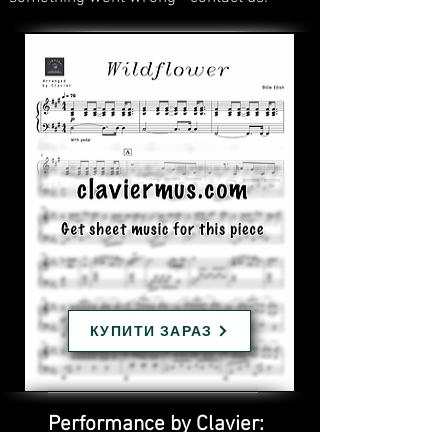
КУПИТИ ЗАРАЗ
Performance by Clavier: