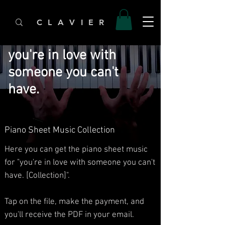
C L A V I E R
you're in love with
someone you can't
have.
Piano Sheet Music Collection
Here you can get the piano sheet music
for "you're in love with someone you can't
have. [Collection]".
Tap on the file, make the payment, and
you'll receive the PDF in your email.