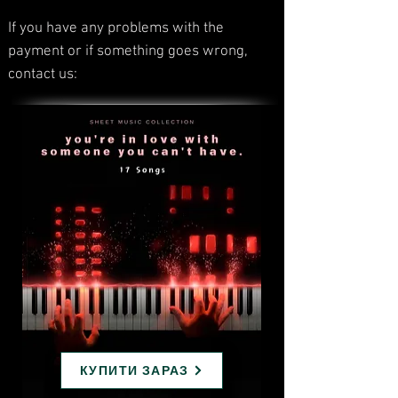
If you have any problems with the
payment or if something goes wrong,
contact us:
КУПИТИ ЗАРАЗ