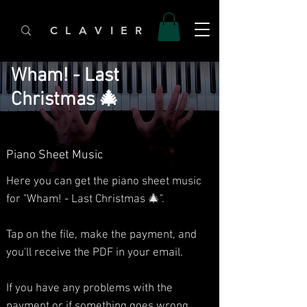
C L A V I E R
Wham! - Last
Christmas 🎄
Piano Sheet Music
Here you can get the piano sheet music
for "Wham! - Last Christmas 🎄".
Tap on the file, make the payment, and
you'll receive the PDF in your email.
If you have any problems with the
payment or if something goes wrong,