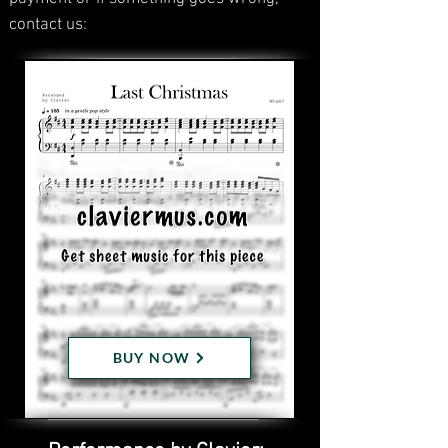
contact us:
BUY NOW