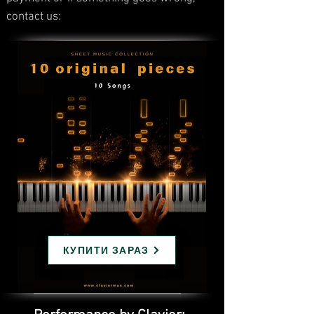
contact us:
КУПИТИ ЗАРАЗ