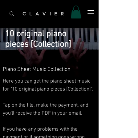
C L A V I E R
10 original piano
pieces [Collection]
Piano Sheet Music Collection
Here you can get the piano sheet music
for "10 original piano pieces [Collection]".
Tap on the file, make the payment, and
you'll receive the PDF in your email.
If you have any problems with the
payment or if something goes wrong,