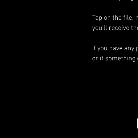
Tap on the file
you'll receive t
If you have any
or if something