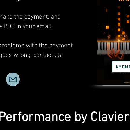
, make the payment, and
he PDF in your email.
 problems with the payment
 goes wrong, contact us:
КУПИ
Performance by Clavier