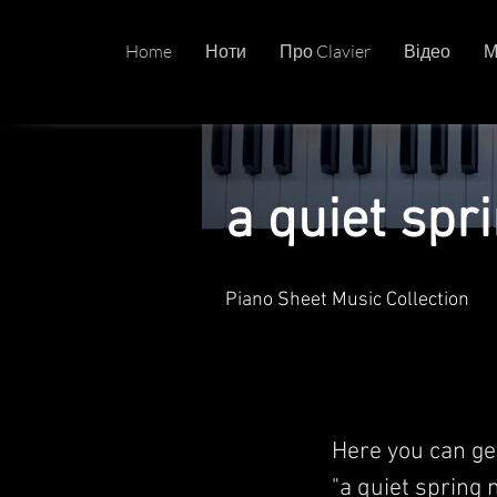
Home
Ноти
Про Clavier
Відео
М
a quiet spr
Piano Sheet Music Collection
Here you can ge
"a quiet spring 