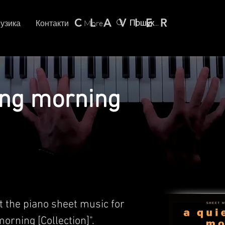
C L A V I E R
узика
Контакти
More
ing morning
t the piano sheet music for
morning [Collection]".