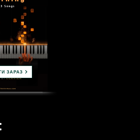
ТИ ЗАРАЗ
: