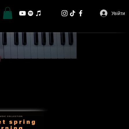
Увійти