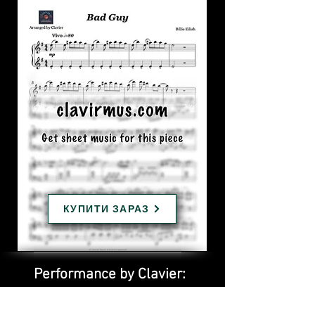
КУПИТИ ЗАРАЗ
Performance by Clavier: