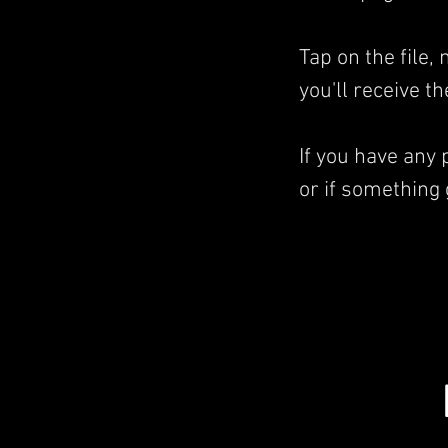
Tap on the file
you'll receive t
If you have any
or if something