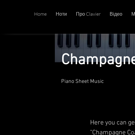
Home
Ноти
Про Clavier
Відео
М
Champagne 
Piano Sheet Music
Here you can ge
"Champagne Coa