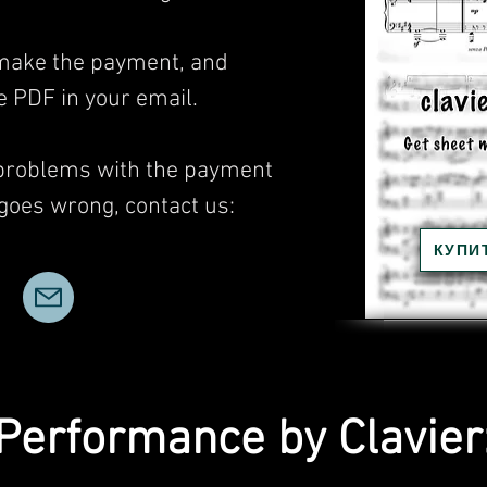
, make the payment, and
he PDF in your email.
 problems with the payment
 goes wrong, contact us:
КУПИ
Performance by Clavier