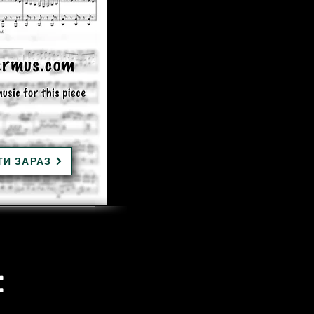
ТИ ЗАРАЗ
: