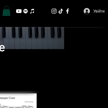
Увійти
e