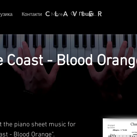
C L A V I E R
узика
Контакти
More
Coast - Blood Orang
t the piano sheet music for
st - Blood Orange".