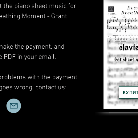
t the piano sheet music for
reathing Moment - Grant
, make the payment, and
he PDF in your email.
 problems with the payment
 goes wrong, contact us:
КУПИ