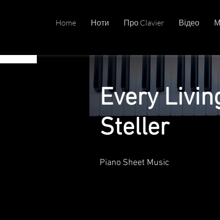
Home
Ноти
Про Clavier
Відео
М
Every Livi
Steller
Piano Sheet Music