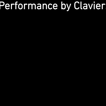
Performance by Clavier