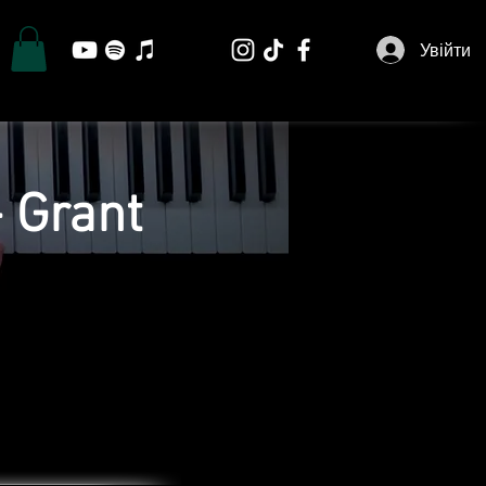
Увійти
 Grant