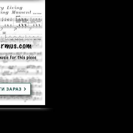
ТИ ЗАРАЗ