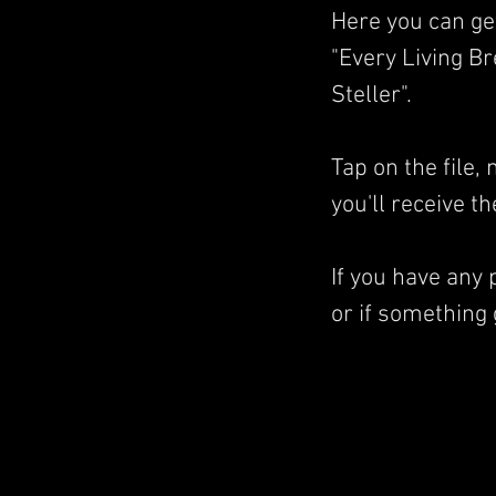
Here you can ge
"Every Living B
Steller".
Tap on the file
you'll receive t
If you have any
or if something