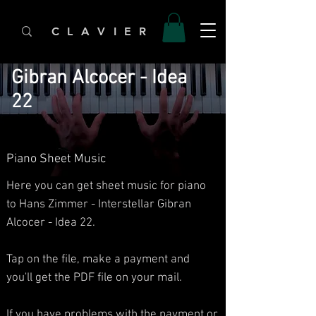
C L A V I E R
Gibran Alcocer - Idea
22
Piano Sheet Music
Here you can get sheet music for piano
to Hans Zimmer - Interstellar Gibran
Alcocer - Idea 22.​
Tap on the file, make a payment and
you'll get the PDF file on your mail.
If you have problems with the payment or